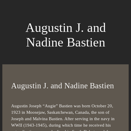
Augustin J. and
Nadine Bastien
Augustin J. and Nadine Bastien
Augustin Joseph “Augie” Bastien was born October 20,
1923 in Moosejaw, Saskatchewan, Canada, the son of
Joseph and Malvina Bastien. After serving in the navy in
WWII (1943-1945), during which time he received his