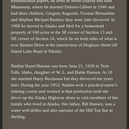
naturalization papers, he lived in South Dakota and then
Minnesota, where he married Delores Gilbert in 1946 and
had three children, Gregory Augustin, Yvonne Bernadette
and Stephen Michael Bastien; they were later divorced. In
1960 he moved to Alaska and filed for a homestead
property of 160 acres in the SE corner of Section 13 and
NE corner of Section 24, which lie on both sides of what is
now Bastien Drive at the intersection of Dogbane Street off
Island Lake Road in Nikiski.
Nadine Hazel Hansen was born June 21, 1928 in Twin
Falls, Idaho, daughter of W. L. and Hattie Hansen. At 18
she married Harry Buchanan but they divorced ten years
later. During the year 1953, Nadine took a practical nurse’s
training course and worked at that profession until she
drove up the Alaska Highway alone to visit members of her
family who lived in Alaska. Her father, Bill Hansen, was a
water well driller and also operator of the Hill Top Bar in
Sterling.