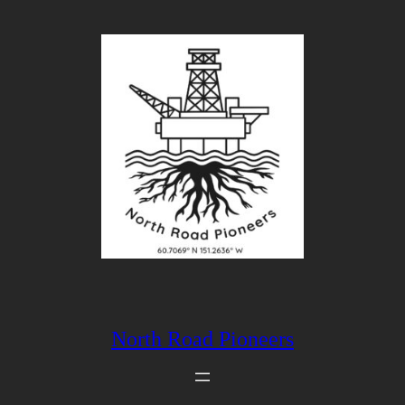
Skip
to
content
North Road Pioneers