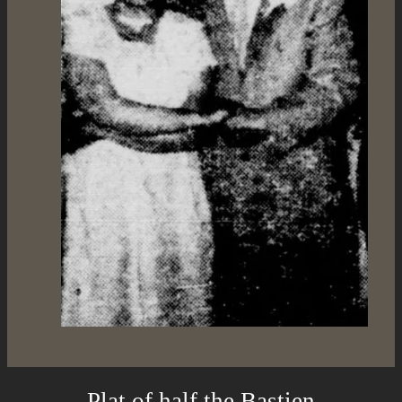
Plat of half the Bastien