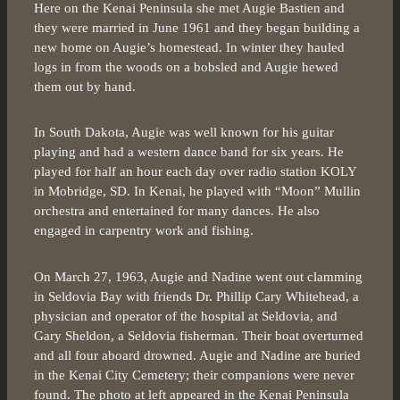
Here on the Kenai Peninsula she met Augie Bastien and
they were married in June 1961 and they began building a
new home on Augie’s homestead. In winter they hauled
logs in from the woods on a bobsled and Augie hewed
them out by hand.
In South Dakota, Augie was well known for his guitar
playing and had a western dance band for six years. He
played for half an hour each day over radio station KOLY
in Mobridge, SD. In Kenai, he played with “Moon” Mullin
orchestra and entertained for many dances. He also
engaged in carpentry work and fishing.
On March 27, 1963, Augie and Nadine went out clamming
in Seldovia Bay with friends Dr. Phillip Cary Whitehead, a
physician and operator of the hospital at Seldovia, and
Gary Sheldon, a Seldovia fisherman. Their boat overturned
and all four aboard drowned. Augie and Nadine are buried
in the Kenai City Cemetery; their companions were never
found. The photo at left appeared in the Kenai Peninsula