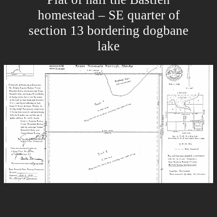
homestead – SE quarter of
section 13 bordering dogbane
lake