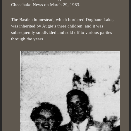
Cheechako News on March 29, 1963.
The Bastien homestead, which bordered Dogbane Lake,
was inherited by Augie’s three children, and it was
subsequently subdivided and sold off to various parties
through the years.