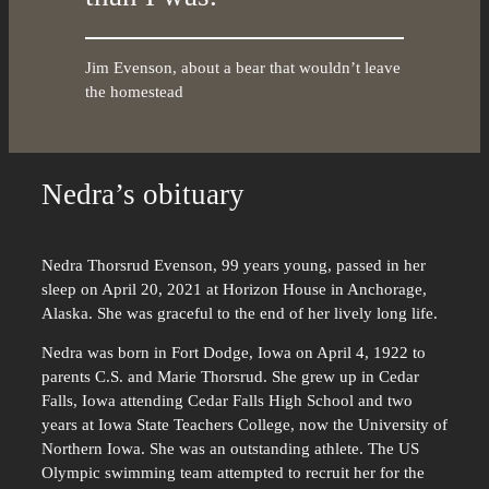
Jim Evenson, about a bear that wouldn’t leave
the homestead
Nedra’s obituary
Nedra Thorsrud Evenson, 99 years young, passed in her
sleep on April 20, 2021 at Horizon House in Anchorage,
Alaska. She was graceful to the end of her lively long life.
Nedra was born in Fort Dodge, Iowa on April 4, 1922 to
parents C.S. and Marie Thorsrud. She grew up in Cedar
Falls, Iowa attending Cedar Falls High School and two
years at Iowa State Teachers College, now the University of
Northern Iowa. She was an outstanding athlete. The US
Olympic swimming team attempted to recruit her for the