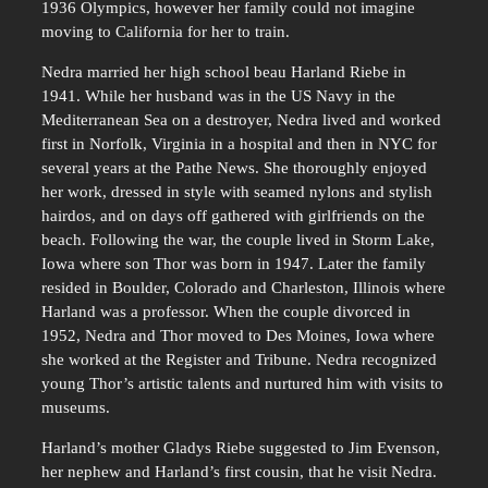
1936 Olympics, however her family could not imagine
moving to California for her to train.
Nedra married her high school beau Harland Riebe in
1941. While her husband was in the US Navy in the
Mediterranean Sea on a destroyer, Nedra lived and worked
first in Norfolk, Virginia in a hospital and then in NYC for
several years at the Pathe News. She thoroughly enjoyed
her work, dressed in style with seamed nylons and stylish
hairdos, and on days off gathered with girlfriends on the
beach. Following the war, the couple lived in Storm Lake,
Iowa where son Thor was born in 1947. Later the family
resided in Boulder, Colorado and Charleston, Illinois where
Harland was a professor. When the couple divorced in
1952, Nedra and Thor moved to Des Moines, Iowa where
she worked at the Register and Tribune. Nedra recognized
young Thor’s artistic talents and nurtured him with visits to
museums.
Harland’s mother Gladys Riebe suggested to Jim Evenson,
her nephew and Harland’s first cousin, that he visit Nedra.