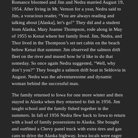
Romance bloomed and Jim and Nedra married August 19,
1954. After living in Mt. Vernon for a year, Nedra said to
Jim, a voracious reader, “You are always reading and
talking about [Alaska], let’s go!” They did and a student
from Alaska, Mary Joanne Thompson, rode along in May
of 1955 to Kenai where her family lived. Jim, Nedra, and
Thor lived in the Thompson’s set net cabin on the beach
below Kenai that summer. Jim observed the salmon drift
fleet on the river and mused how he’d like to do that
someday. So once again Nedra suggested, “Well, why
don’t you?” They bought a salmon drift boat in Seldovia in
August. Nedra was the adventuresome and dynamic
woman behind the successful man.
The family returned to Iowa for one more winter and then
stayed in Alaska when they returned to fish in 1956. Jim
taught school and the family fished together in the
summers. In fall of 1956 Nedra flew back to Iowa to return
with a load of family possessions to Alaska. She bought
and outfitted a Chevy panel truck with extra tires and gas
cans to drive the Alaska highway. Iowa locals were eager