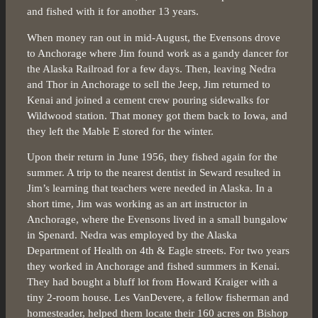
and fished with it for another 13 years.
When money ran out in mid-August, the Evensons drove
to Anchorage where Jim found work as a gandy dancer for
the Alaska Railroad for a few days. Then, leaving Nedra
and Thor in Anchorage to sell the Jeep, Jim returned to
Kenai and joined a cement crew pouring sidewalks for
Wildwood station. That money got them back to Iowa, and
they left the Mable E stored for the winter.
Upon their return in June 1956, they fished again for the
summer. A trip to the nearest dentist in Seward resulted in
Jim’s learning that teachers were needed in Alaska. In a
short time, Jim was working as an art instructor in
Anchorage, where the Evensons lived in a small bungalow
in Spenard. Nedra was employed by the Alaska
Department of Health on 4th & Eagle streets. For two years
they worked in Anchorage and fished summers in Kenai.
They had bought a bluff lot from Howard Kraiger with a
tiny 2-room house. Les VanDevere, a fellow fisherman and
homesteader, helped them locate their 160 acres on Bishop