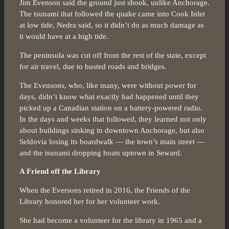
Jim Evenson said the ground just shook, unlike Anchorage.
The tsunami that followed the quake came into Cook Inlet
at low tide, Nedra said, so it didn’t do as much damage as
it would have at a high tide.
The peninsula was cut off from the rest of the state, except
for air travel, due to busted roads and bridges.
The Evensons, who, like many, were without power for
days, didn’t know what exactly had happened until they
picked up a Canadian station on a battery-powered radio.
In the days and weeks that followed, they learned not only
about buildings sinking in downtown Anchorage, but also
Seldovia losing its boardwalk — the town’s main street —
and the tsunami dropping boats uptown in Seward.
A Friend off the Library
When the Eversons retired in 2016, the Friends of the
Library honored her for her volunteer work.
She had become a volunteer for the library in 1965 and a