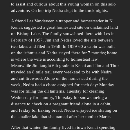
to assist and curious about this young woman on this solo
adventure. On her trip Nedra slept in the truck nights.
A friend Les Vandeveer, a trapper and homesteader in N.
Kenai, suggested a great homestead site on unclaimed land
on Bishop Lake. The family snowshoed there with Les in
February of 1957. Jim and Nedra loved the site between
two lakes and filed in 1958. In 1959-60 a cabin was built
on the isthmus and Nedra stayed there for 7 months; home
is where the wife is according to homestead law.
Meanwhile Jim taught 6th grade in Kenai and Jim and Thor
traveled an 8 mile trail every weekend to be with Nedra
and cut firewood. Alone on the homestead during the
week, Nedra had a chore assigned for each day: Monday
was for filling the oil lanterns, Tuesday for cleaning,
Wednesday for laundry, Thursday for snowshoeing a
distance to check on a pregnant friend alone in a cabin,
and Friday for baking bread. Nedra enjoyed ice skating on
the smaller lake that she named after her mother Marie.
After that winter, the family lived in town Kenai spending