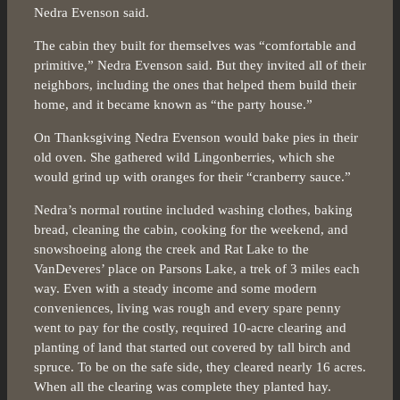
Nedra Evenson said.
The cabin they built for themselves was “comfortable and
primitive,” Nedra Evenson said. But they invited all of their
neighbors, including the ones that helped them build their
home, and it became known as “the party house.”
On Thanksgiving Nedra Evenson would bake pies in their
old oven. She gathered wild Lingonberries, which she
would grind up with oranges for their “cranberry sauce.”
Nedra’s normal routine included washing clothes, baking
bread, cleaning the cabin, cooking for the weekend, and
snowshoeing along the creek and Rat Lake to the
VanDeveres’ place on Parsons Lake, a trek of 3 miles each
way. Even with a steady income and some modern
conveniences, living was rough and every spare penny
went to pay for the costly, required 10-acre clearing and
planting of land that started out covered by tall birch and
spruce. To be on the safe side, they cleared nearly 16 acres.
When all the clearing was complete they planted hay.