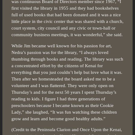
was continuous Board of Directors member since 1967, “I
first visited the library in 1955 and they had bookshelves
full of used books that had been donated and it was a nice
little place in the civic center that was shared with a church,
court system, city council and any civic or town-hall or
community business meetings, it was wonderful,” she said.
While Jim became well known for his passion for art,
Nedra’s passion was for the library, “I always loved
thumbing through books and reading. The library was such
a concentrated effort by the citizens of Kenai for
everything that you just couldn’t help but love what it was.
Then after we homesteaded the board asked me to be a
volunteer and I was flattered. They were only open on
Thursday’s and for the next 50 years I spent Thursday’s
reading to kids. I figure I had three generations of
preschoolers because I became known as their Cookie
Lady,” she laughed, “It was fun watching these children
grow and learn and become good healthy adults.”
(Credit to the Peninsula Clarion and Once Upon the Kenai,