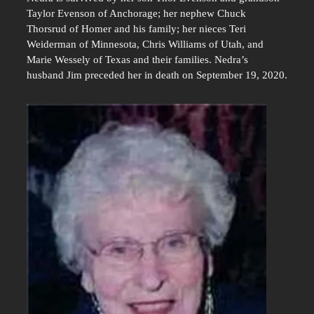
Taylor Evenson of Anchorage; her nephew Chuck
Thorsrud of Homer and his family; her nieces Teri
Weiderman of Minnesota, Chris Williams of Utah, and
Marie Wessely of Texas and their families. Nedra’s
husband Jim preceded her in death on September 19, 2020.