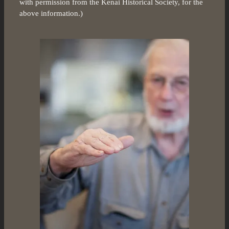
with permission from the Kenai Historical Society, for the
above information.)