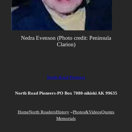
Nedra Evenson (Photo credit: Peninsula
Clarion)
North Road Pioneers
North Road Pioneers-PO Box 7080-nikiski AK 99635
Home
North Roaders
History
Photos&Videos
Quotes
Memorials