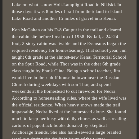
Lake on what is now Holt-Lamplight Road in Nikiski. In
those days it was 8 miles of trail from their land to Island
Lake Road and another 15 miles of gravel into Kenai.
Ken McGahan on his D-8 Cat put in the trail and cleared
the cabin site before breakup of 1958. By fall, a 24×24
foot, 2-story cabin was livable and the Evensons began the
required residency for homesteading. That school year, Jim
taught 6th grade at the almost-new Kenai Territorial School
on the Spur Road, while Thor was in the other 6th grade
class taught by Frank Cline. Being a school teacher, Jim
would live in their bluff house in town near the Russian
Church during weekdays with son Thor, and spend
weekends at the homestead to cut firewood for Nedra.
According to homesteading rules, where the wife lived was
the official residence. When heavy snows made the trail
impassable, Nedra lived at the homestead alone. She found
much to keep her busy with daily chores as well as reading
cartons of paperback books donated by skeptical
Anchorage friends. She also hand-sewed a large braided