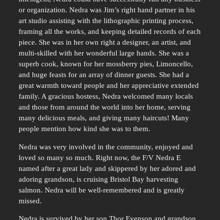
or organization. Nedra was Jim’s right hand partner in his
art studio assisting with the lithographic printing process,
framing all the works, and keeping detailed records of each
piece. She was in her own right a designer, an artist, and
multi-skilled with her wonderful large hands. She was a
superb cook, known for her mossberry pies, Limoncello,
and huge feasts for an array of dinner guests. She had a
great warmth toward people and her appreciative extended
family. A gracious hostess, Nedra welcomed many locals
and those from around the world into her home, serving
many delicious meals, and giving many haircuts! Many
people mention how kind she was to them.
Nedra was very involved in the community, enjoyed and
loved so many so much. Right now, the F/V Nedra E
named after a great lady and skippered by her adored and
adoring grandson, is cruising Bristol Bay harvesting
salmon. Nedra will be well-remembered and is greatly
missed.
Nedra is survived by her son Thor Evenson and grandson