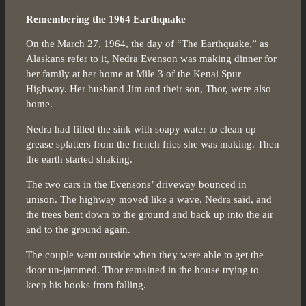
Remembering the 1964 Earthquake
On the March 27, 1964, the day of “The Earthquake,” as
Alaskans refer to it, Nedra Evenson was making dinner for
her family at her home at Mile 3 of the Kenai Spur
Highway. Her husband Jim and their son, Thor, were also
home.
Nedra had filled the sink with soapy water to clean up
grease splatters from the french fries she was making. Then
the earth started shaking.
The two cars in the Evensons’ driveway bounced in
unison. The highway moved like a wave, Nedra said, and
the trees bent down to the ground and back up into the air
and to the ground again.
The couple went outside when they were able to get the
door un-jammed. Thor remained in the house trying to
keep his books from falling.