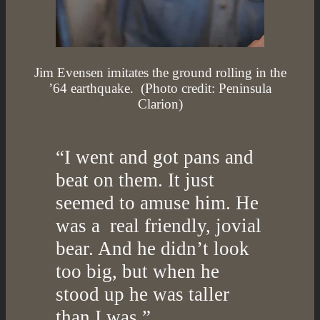
Jim Evensen imitates the ground rolling in the
’64 earthquake. (Photo credit: Peninsula
Clarion)
“I went and got pans and
beat on them. It just
seemed to amuse him. He
was a real friendly, jovial
bear. And he didn’t look
too big, but when he
stood up he was taller
than I was.”