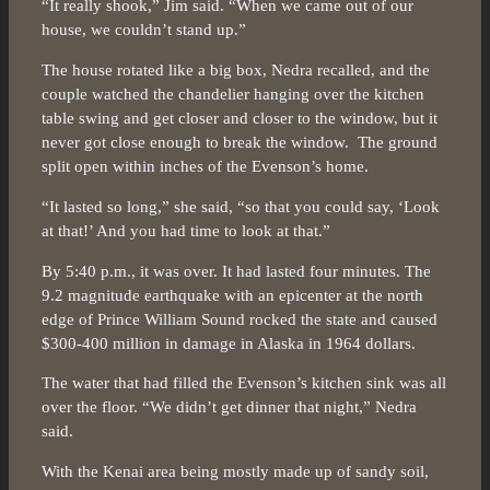
“It really shook,” Jim said. “When we came out of our
house, we couldn’t stand up.”
The house rotated like a big box, Nedra recalled, and the
couple watched the chandelier hanging over the kitchen
table swing and get closer and closer to the window, but it
never got close enough to break the window. The ground
split open within inches of the Evenson’s home.
“It lasted so long,” she said, “so that you could say, ‘Look
at that!’ And you had time to look at that.”
By 5:40 p.m., it was over. It had lasted four minutes. The
9.2 magnitude earthquake with an epicenter at the north
edge of Prince William Sound rocked the state and caused
$300-400 million in damage in Alaska in 1964 dollars.
The water that had filled the Evenson’s kitchen sink was all
over the floor. “We didn’t get dinner that night,” Nedra
said.
With the Kenai area being mostly made up of sandy soil,