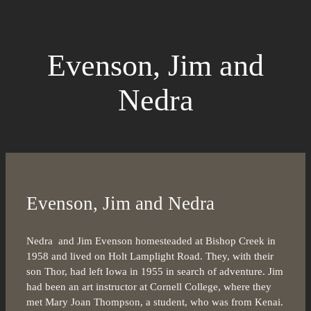
Evenson, Jim and
Nedra
Evenson, Jim and Nedra
Nedra and Jim Evenson homesteaded at Bishop Creek in
1958 and lived on Holt Lamplight Road. They, with their
son Thor, had left Iowa in 1955 in search of adventure. Jim
had been an art instructor at Cornell College, where they
met Mary Joan Thompson, a student, who was from Kenai.