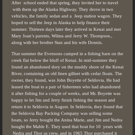
After school ended that spring, they invited her to travel
with them up the Alaska Highway. They drove in two
vehicles, the family sedan and a Jeep station wagon. They
hoped to sell the Jeep in Alaska to help finance their
summer. Thirteen days later they arrived in Kenai and met
Mary Joan’s parents, Wilma and Jerry W. Thompson.,
along with her brother Stan and his wife Donnis.
That summer the Evensons camped in a fishing barn on the
creek flat below the bluff of Kenai. In mid-summer they
found an abandoned dory on the muddy shore of the Kenai
River, containing an old linen gillnet with cedar floats. The
owner, they found, was John Boyette of Seldovia. He had
leased the boat to a pair of fishermen who had abandoned
it after fishing for a couple of weeks, and Mr. Boyette was
happy to let Jim and Jerry finish fishing the season and
return it to Seldovia in August. In Seldovia, they found that
the Seldovia Bay Packing Company was selling some
boats, so Jerry bought the Anina Marie, and Jim and Nedra
bought the Mable E. They used that boat for 10 years with
Nedra and Thor as crew, and in 1965 Thor purchased it