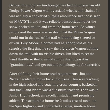
Before moving from Anchorage they had purchased an old
Dodge Power Wagon with oversized wheels and chains. It
was actually a converted surplus ambulance like those seen
on M*A*S*H, and it was reliable transportation over the
snow-packed trail to and from the homestead. As winter
progressed the snow was so deep that the Power Wagon
could run in the ruts of the trail without being steered or
driven. Guy Moore, a homestead neighbor, told of his
surprise the first time he saw the big green Wagon coming
down the trail with no visible driver. Jim liked to set the
hand throttle so that it would run by itself, gear it in
“grandma low,” and get out and run alongside for exercise.
After fulfilling their homestead requirements, Jim and
Nedra decided to move back into Kenai. Jim was teaching
in the high school and coaching cross-country, basketball,
and track, and Nedra was a substitute teacher. Thor was in
Junior High School, an excellent student and promising
athlete. The acquired a homesite 2 miles east of town on
the Spur highway and contracted a larger, modern home.