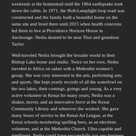
weekends at the homestead until the 1964 earthquake took
down the cabin. In 1971, the Holt-Lamplight loop road was
constructed and the family built a beautiful home on the
same site and lived there until 2015 when health concerns
led them to live at Providence Horizon House in
Anchorage- Nedra desired to be near Thor and grandson
Taylor.
Well-traveled Nedra brought the broader world to their
Bishop Lake home and studio. Twice on her own, Nedra
traveled to Africa on safari with a Methodist women’s
group. She was very interested in the arts, performing arts,
and sports. She kept yearly records of all the waterfowl on
the two lakes, their comings, goings and young. As a very
active volunteer in Kenai for many years, Nedra was a
shaker, mover, and an innovative force at the Kenai
Community Library and wherever she worked. She gave
many hours of service to the Kenai Art League, at the
Kenai schools monitoring spelling bees, as an elections
volunteer, and at the Methodist Church. Ultra-capable and
intelligent, Nedra could have successfully run any business