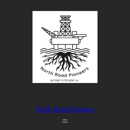
Skip
to
content
North Road Pioneers