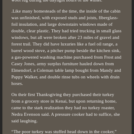
wool rug during the daylight hours of the winter.
.Like many homesteads of the time, the inside of the cabin
was unfinished, with exposed studs and joists, fiberglass-
foil insulation, and large downstairs windows made of
double, clear plastic. They had tried trucking in small glass
windows, but all were broken after 23 miles of gravel and
forest trail. They did have luxuries like a fuel oil range, a
barrel wood stove, a pitcher pump beside the kitchen sink,
a gas-powered washing machine purchased from Frost and
Casey Jones, army surplus furniture hauled down from
Elmendorf, a Coleman table lamp bought from Mandy and
Pappy Walker, and double rinse tubs on wheels with drain
hoses.
On their first Thanksgiving they purchased their turkey
from a grocery store in Kenai, but upon returning home,
came to the stark realization they had no turkey roaster,
Nedra Evenson said. A pressure cooker had to suffice, she
said laughing.
“The poor turkey was stuffed head down in the cooker,”