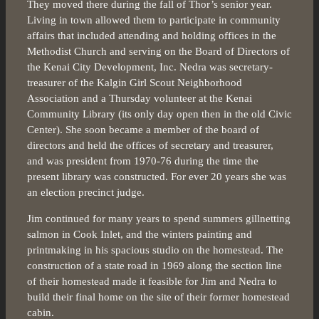
They moved there during the fall of Thor’s senior year.
Living in town allowed them to participate in community
affairs that included attending and holding offices in the
Methodist Church and serving on the Board of Directors of
the Kenai City Development, Inc. Nedra was secretary-
treasurer of the Kalgin Girl Scout Neighborhood
Association and a Thursday volunteer at the Kenai
Community Library (its only day open then in the old Civic
Center). She soon became a member of the board of
directors and held the offices of secretary and treasurer,
and was president from 1970-76 during the time the
present library was constructed. For ever 20 years she was
an election precinct judge.
Jim continued for many years to spend summers gillnetting
salmon in Cook Inlet, and the winters painting and
printmaking in his spacious studio on the homestead. The
construction of a state road in 1969 along the section line
of their homestead made it feasible for Jim and Nedra to
build their final home on the site of their former homestead
cabin.