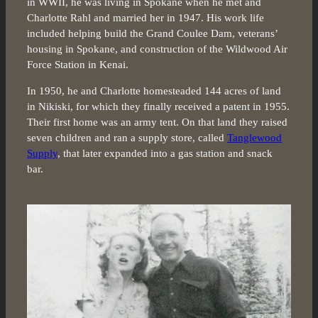
in WWII, he was living in Spokane when he met and
Charlotte Rahl and married her in 1947. His work life
included helping build the Grand Coulee Dam, veterans’
housing in Spokane, and construction of the Wildwood Air
Force Station in Kenai.
In 1950, he and Charlotte homesteaded 144 acres of land
in Nikiski, for which they finally received a patent in 1955.
Their first home was an army tent. On that land they raised
seven children and ran a supply store, called
Tanglewood
Supply
, that later expanded into a gas station and snack
bar.