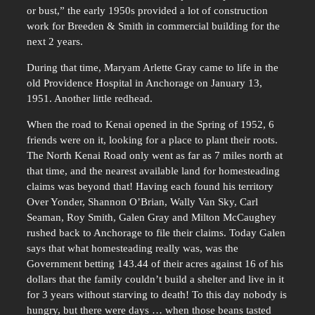
or bust,” the early 1950s provided a lot of construction
work for Breeden & Smith in commercial building for the
next 2 years.
During that time, Maryam Arlette Gray came to life in the
old Providence Hospital in Anchorage on January 13,
1951. Another little redhead.
When the road to Kenai opened in the Spring of 1952, 6
friends were on it, looking for a place to plant their roots.
The North Kenai Road only went as far as 7 miles north at
that time, and the nearest available land for homesteading
claims was beyond that! Having each found his territory
Over Yonder, Shannon O’Brian, Wally Van Sky, Carl
Seaman, Roy Smith, Galen Gray and Milton McCaughey
rushed back to Anchorage to file their claims. Today Galen
says that what homesteading really was, was the
Government betting 143.44 of their acres against 16 of his
dollars that the family couldn’t build a shelter and live in it
for 3 years without starving to death! To this day nobody is
hungry, but there were days … when those beans tasted