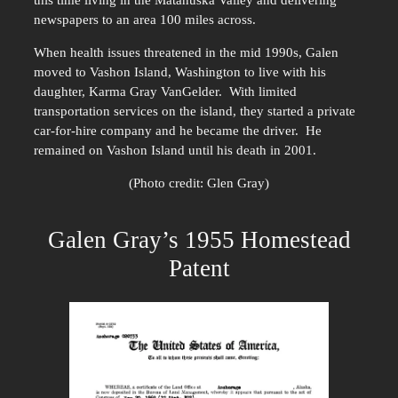
this time living in the Matanuska Valley and delivering
newspapers to an area 100 miles across.
When health issues threatened in the mid 1990s, Galen
moved to Vashon Island, Washington to live with his
daughter, Karma Gray VanGelder. With limited
transportation services on the island, they started a private
car-for-hire company and he became the driver. He
remained on Vashon Island until his death in 2001.
(Photo credit: Glen Gray)
Galen Gray’s 1955 Homestead
Patent