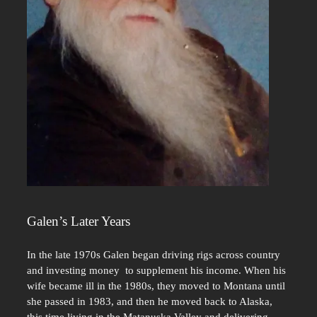
Galen’s Later Years
In the late 1970s Galen began driving rigs across country
and investing money to supplement his income. When his
wife became ill in the 1980s, they moved to Montana until
she passed in 1983, and then he moved back to Alaska,