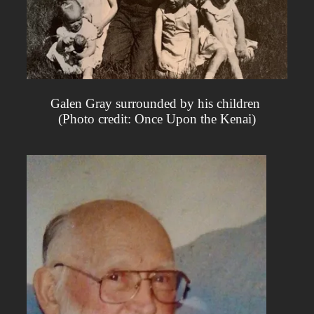
Galen Gray surrounded by his children
(Photo credit: Once Upon the Kenai)