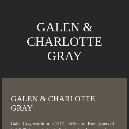
GALEN &
CHARLOTTE
GRAY
GALEN & CHARLOTTE
GRAY
Galen Gray was born in 1917 in Missouri. Having served