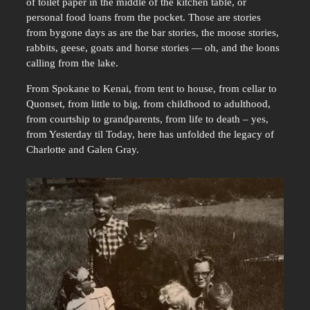
of toilet paper in the middle of the kitchen table, or
personal food loans from the pocket. Those are stories
from bygone days as are the bar stories, the moose stories,
rabbits, geese, goats and horse stories — oh, and the loons
calling from the lake.
From Spokane to Kenai, from tent to house, from cellar to
Quonset, from little to big, from childhood to adulthood,
from courtship to grandparents, from life to death – yes,
from Yesterday til Today, here has unfolded the legacy of
Charlotte and Galen Gray.