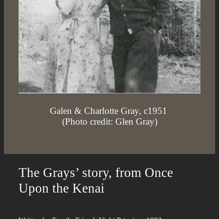
Galen & Charlotte Gray, c1951
(Photo credit: Glen Gray)
The Grays’ story, from Once
Upon the Kenai