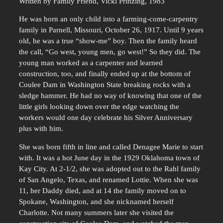
Written by Family Friend, Vicki Prinzing, 1983
He was born an only child into a farming-come-carpentry
family in Parnell, Missouri, October 26, 1917. Until 9 years
old, he was a true “show-me” boy. Then the family heard
the call, “Go west, young men, go west!” So they did. The
young man worked as a carpenter and learned
construction, too, and finally ended up at the bottom of
Coulee Dam in Washington State breaking rocks with a
sledge hammer. He had no way of knowing that one of the
little girls looking down over the edge watching the
workers would one day celebrate his Silver Anniversary
plus with him.
She was born fifth in line and called Denagee Marie to start
with. It was a hot June day in the 1929 Oklahoma town of
Kay City. At 2-1/2, she was adopted out to the Rahl family
of San Angelo, Texas, and renamed Lottie. When she was
11, her Daddy died, and at 14 the family moved on to
Spokane, Washington, and she nicknamed herself
Charlotte. Not many summers later she visited the