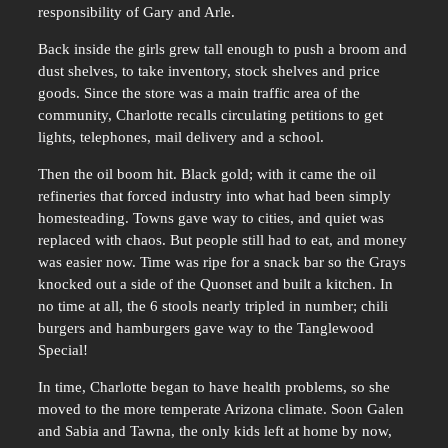
responsibility of Gary and Arle.
Back inside the girls grew tall enough to push a broom and
dust shelves, to take inventory, stock shelves and price
goods. Since the store was a main traffic area of the
community, Charlotte recalls circulating petitions to get
lights, telephones, mail delivery and a school.
Then the oil boom hit. Black gold; with it came the oil
refineries that forced industry into what had been simply
homesteading. Towns gave way to cities, and quiet was
replaced with chaos. But people still had to eat, and money
was easier now. Time was ripe for a snack bar so the Grays
knocked out a side of the Quonset and built a kitchen. In
no time at all, the 6 stools nearly tripled in number; chili
burgers and hamburgers gave way to the Tanglewood
Special!
In time, Charlotte began to have health problems, so she
moved to the more temperate Arizona climate. Soon Galen
and Sabia and Tawna, the only kids left at home by now,