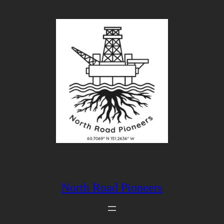
Skip
to
content
North Road Pioneers