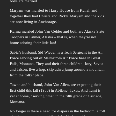
boys are married.
Maryam was married to Harry House from Kenai, and
together they had Christa and Ricky. Maryam and the kids
are now living in Anchorage.
Karma married John Van Gelder and both are Alaska State
Troopers in Palmer, Alaska – that is, when they’re not
home adoring their little Ian!
Sabia’s husband, Sid Wieder, is a Tech Sergeant in the Air
Force serving out of Malmstrom Air Force base in Great
Falls, Montana. They and their three children, Jory, Savita
and Jaison, live a hop, skip adn a jump around a mountain
from the folks’ place.
Tawna and husband, John Van Allen, are expecting their
first child this fall (1983) in Abilene, Texas. And Tami is
yet at home, “serving time” in the fifth grade of Cascade,
Montana.
No longer is there a need for diapers in the bedroom, a roll