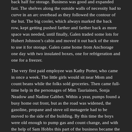
back half for storage. Business was good and expanded
fast. The shelves along the outside walls of necessity had to
curve in an arc overhead as they followed the contour of
the hut. The big cooler, which always marked the back
row, kept getting pushed farther and farther back as more
space was needed, until finally, Galen traded some lots for
Hubert Johnson’s cabin and moved it out back of the store
to use it for storage. Galen came home from Anchorage
one day with two insulated boxes, one for refrigeration and
one for a freezer.
The very first paid employee was Kathy Porter, who came
in once a week. The little girls would sit near Mom and
count beans while the folks sold groceries. Then came full-
time help in the personages of Mim Tauriainen, Sonja
Neadow and Nadine Gabbet. Within a year, pumps found a
busy home out front, but as the road was widened, the
gasoline, propane and stove oil menagerie had to be
moved to the side of the building. By this time the boys
were old enough to pump gas and count change, and with
the help of Sam Hobbs this part of the business became the