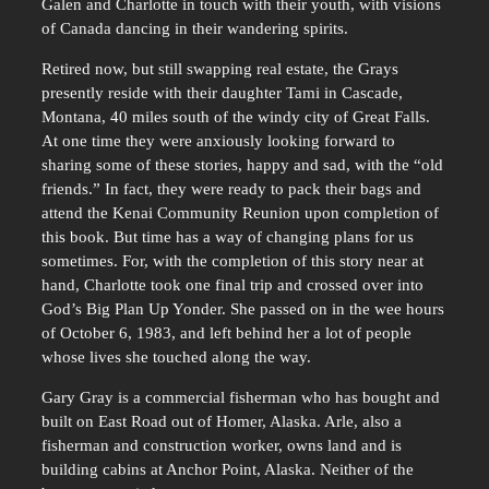
Galen and Charlotte in touch with their youth, with visions
of Canada dancing in their wandering spirits.
Retired now, but still swapping real estate, the Grays
presently reside with their daughter Tami in Cascade,
Montana, 40 miles south of the windy city of Great Falls.
At one time they were anxiously looking forward to
sharing some of these stories, happy and sad, with the “old
friends.” In fact, they were ready to pack their bags and
attend the Kenai Community Reunion upon completion of
this book. But time has a way of changing plans for us
sometimes. For, with the completion of this story near at
hand, Charlotte took one final trip and crossed over into
God’s Big Plan Up Yonder. She passed on in the wee hours
of October 6, 1983, and left behind her a lot of people
whose lives she touched along the way.
Gary Gray is a commercial fisherman who has bought and
built on East Road out of Homer, Alaska. Arle, also a
fisherman and construction worker, owns land and is
building cabins at Anchor Point, Alaska. Neither of the