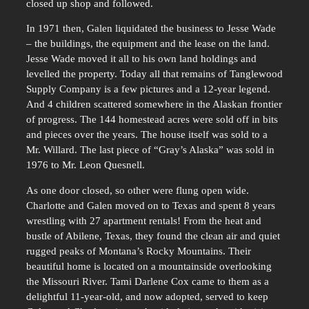
closed up shop and followed.
In 1971 then, Galen liquidated the business to Jesse Wade
– the buildings, the equipment and the lease on the land.
Jesse Wade moved it all to his own land holdings and
levelled the property. Today all that remains of Tanglewood
Supply Company is a few pictures and a 12-year legend.
And 4 children scattered somewhere in the Alaskan frontier
of progress. The 144 homestead acres were sold off in bits
and pieces over the years. The house itself was sold to a
Mr. Willard. The last piece of “Gray’s Alaska” was sold in
1976 to Mr. Leon Quesnell.
As one door closed, so other were flung open wide.
Charlotte and Galen moved on to Texas and spent 8 years
wrestling with 27 apartment rentals! From the heat and
bustle of Abilene, Texas, they found the clean air and quiet
rugged peaks of Montana’s Rocky Mountains. Their
beautiful home is located on a mountainside overlooking
the Missouri River. Tami Darlene Cox came to them as a
delightful 11-year-old, and now adopted, served to keep