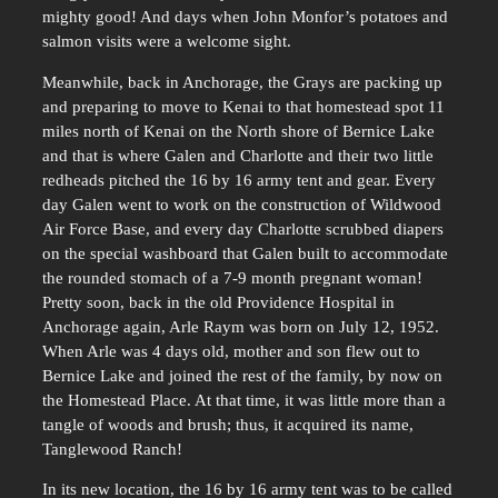
mighty good! And days when John Monfor’s potatoes and
salmon visits were a welcome sight.
Meanwhile, back in Anchorage, the Grays are packing up
and preparing to move to Kenai to that homestead spot 11
miles north of Kenai on the North shore of Bernice Lake
and that is where Galen and Charlotte and their two little
redheads pitched the 16 by 16 army tent and gear. Every
day Galen went to work on the construction of Wildwood
Air Force Base, and every day Charlotte scrubbed diapers
on the special washboard that Galen built to accommodate
the rounded stomach of a 7-9 month pregnant woman!
Pretty soon, back in the old Providence Hospital in
Anchorage again, Arle Raym was born on July 12, 1952.
When Arle was 4 days old, mother and son flew out to
Bernice Lake and joined the rest of the family, by now on
the Homestead Place. At that time, it was little more than a
tangle of woods and brush; thus, it acquired its name,
Tanglewood Ranch!
In its new location, the 16 by 16 army tent was to be called