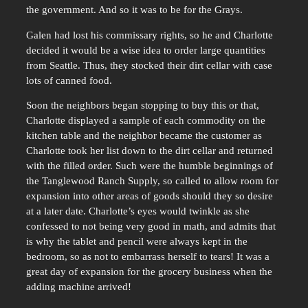
the government. And so it was to be for the Grays.
Galen had lost his commissary rights, so he and Charlotte
decided it would be a wise idea to order large quantities
from Seattle. Thus, they stocked their dirt cellar with case
lots of canned food.
Soon the neighbors began stopping to buy this or that,
Charlotte displayed a sample of each commodity on the
kitchen table and the neighbor became the customer as
Charlotte took her list down to the dirt cellar and returned
with the filled order. Such were the humble beginnings of
the Tanglewood Ranch Supply, so called to allow room for
expansion into other areas of goods should they so desire
at a later date. Charlotte’s eyes would twinkle as she
confessed to not being very good in math, and admits that
is why the tablet and pencil were always kept in the
bedroom, so as not to embarrass herself to tears! It was a
great day of expansion for the grocery business when the
adding machine arrived!