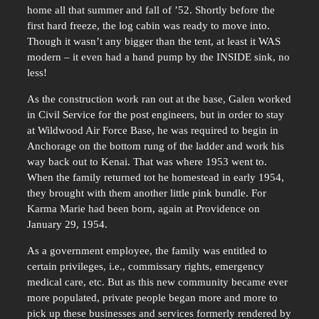
home all that summer and fall of ’52. Shortly before the
first hard freeze, the log cabin was ready to move into.
Though it wasn’t any bigger than the tent, at least it WAS
modern – it even had a hand pump by the INSIDE sink, no
less!
As the construction work ran out at the base, Galen worked
in Civil Service for the post engineers, but in order to stay
at Wildwood Air Force Base, he was required to begin in
Anchorage on the bottom rung of the ladder and work his
way back out to Kenai. That was where 1953 went to.
When the family returned tot he homestead in early 1954,
they brought with them another little pink bundle. For
Karma Marie had been born, again at Providence on
January 29, 1954.
As a government employee, the family was entitled to
certain privileges, i.e., commissary rights, emergency
medical care, etc. But as this new community became ever
more populated, private people began more and more to
pick up these businesses and services formerly rendered by