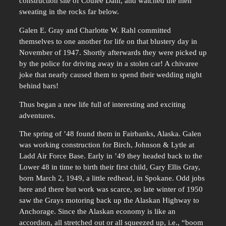
construction site of Coulee Dam, and watched the men
sweating in the rocks far below.
Galen E. Gray and Charlotte W. Rahl committed
themselves to one another for life on that blustery day in
November of 1947. Shortly afterwards they were picked up
by the police for driving away in a stolen car! A chivaree
joke that nearly caused them to spend their wedding night
behind bars!
Thus began a new life full of interesting and exciting
adventures.
The spring of ’48 found them in Fairbanks, Alaska. Galen
was working construction for Birch, Johnson & Lytle at
Ladd Air Force Base. Early in ’49 they headed back to the
Lower 48 in time to birth their first child, Gary Ellis Gray,
born March 2, 1949, a little redhead, in Spokane. Odd jobs
here and there but work was scarce, so late winter of 1950
saw the Grays motoring back up the Alaskan Highway to
Anchorage. Since the Alaskan economy is like an
accordion, all stretched out or all squeezed up, i.e., “boom