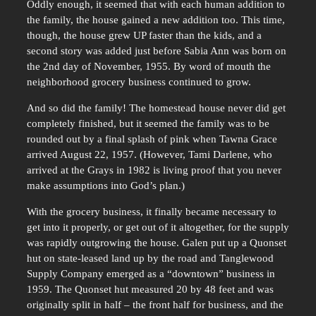
Oddly enough, it seemed that with each human addition to
the family, the house gained a new addition too. This time,
though, the house grew UP faster than the kids, and a
second story was added just before Sabia Ann was born on
the 2nd day of November, 1955. By word of mouth the
neighborhood grocery business continued to grow.
And so did the family! The homestead house never did get
completely finished, but it seemed the family was to be
rounded out by a final splash of pink when Tawna Grace
arrived August 22, 1957. (However, Tami Darlene, who
arrived at the Grays in 1982 is living proof that you never
make assumptions into God’s plan.)
With the grocery business, it finally became necessary to
get into it properly, or get out of it altogether, for the supply
was rapidly outgrowing the house. Galen put up a Quonset
hut on state-leased land up by the road and Tanglewood
Supply Company emerged as a “downtown” business in
1959. The Quonset hut measured 20 by 48 feet and was
originally split in half – the front half for business, and the