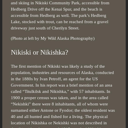
and skiing in Nikiski Community Park, accessible from
Hedberg Drive off the Kenai Spur, and the beach is
accessible from Hedberg as well. The park’s Hedberg
Lake, stocked with trout, can be reached from a gravel
driveway just south of Cherilyn Street.
(Photo at left by My Wild Alaska Photography)
Nikiski or Nikishka?
The first mention of Nikiski was likely a study of the
population, industries and resources of Alaska, conducted
in the 1880s by Ivan Petroff, an agent for the US
Government. In his report was a brief mention of an area
called “Titulkilsk and Nikishka,” with 57 inhabitants. In
1900 a proper census was taken, and in the area called
“Nekishki” there were 8 inhabitants, all of whom were
surnamed either Antone or Fyodor; the oldest resident was
40 and all hunted and fished for a living. The physical
location of Nikishka or Nekishki was not described in