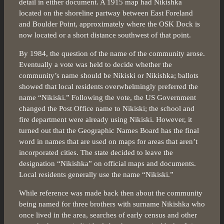
detail in either document. A 1915 map had Nikishka
located on the shoreline partway between East Foreland
and Boulder Point, approximately where the OSK Dock is
now located or a short distance southwest of that point.
By 1984, the question of the name of the community arose.
Eventually a vote was held to decide whether the
community’s name should be Nikiski or Nikishka; ballots
showed that local residents overwhelmingly preferred the
name “Nikiski.” Following the vote, the US Government
changed the Post Office name to Nikiski; the school and
fire department were already using Nikiski. However, it
turned out that the Geographic Names Board has the final
word in names that are used on maps for areas that aren’t
incorporated cities. The state decided to leave the
designation “Nikishka” on official maps and documents.
Local residents generally use the name “Nikiski.”
While reference was made back then about the community
being named for three brothers with surname Nikishka who
once lived in the area, searches of early census and other