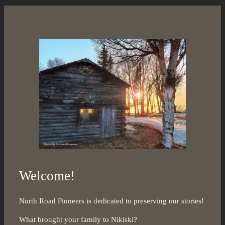
Welcome!
North Road Pioneers is dedicated to preserving our stories!
What brought your family to Nikiski?