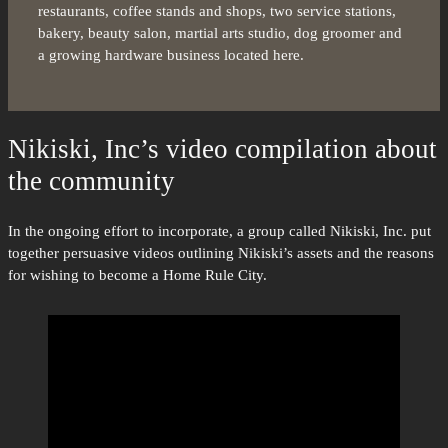
restaurants, coffee stands and shops, two service stations,
bakery, beauty salon, martial arts studio, dog groomer and
a growing hardware business located here.
Nikiski, Inc’s video compilation about
the community
In the ongoing effort to incorporate, a group called Nikiski, Inc. put
together persuasive videos outlining Nikiski’s assets and the reasons
for wishing to become a Home Rule City.