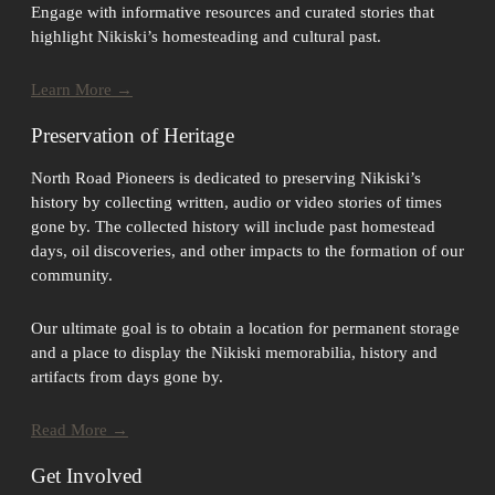
Engage with informative resources and curated stories that
highlight Nikiski’s homesteading and cultural past.
Learn More →
Preservation of Heritage
North Road Pioneers is dedicated to preserving Nikiski’s
history by collecting written, audio or video stories of times
gone by. The collected history will include past homestead
days, oil discoveries, and other impacts to the formation of our
community.
Our ultimate goal is to obtain a location for permanent storage
and a place to display the Nikiski memorabilia, history and
artifacts from days gone by.
Read More →
Get Involved