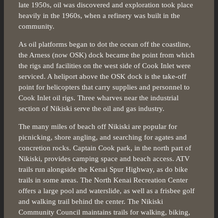
late 1950s, oil was discovered and exploration took place
heavily in the 1960s, when a refinery was built in the
community.
As oil platforms began to dot the ocean off the coastline,
the Arness (now OSK) dock became the point from which
the rigs and facilities on the west side of Cook Inlet were
serviced. A heliport above the OSK dock is the take-off
point for helicopters that carry supplies and personnel to
Cook Inlet oil rigs. Three wharves near the industrial
section of Nikiski serve the oil and gas industry.
The many miles of beach off Nikiski are popular for
picnicking, shore angling, and searching for agates and
concretion rocks. Captain Cook park, in the north part of
Nikiski, provides camping space and beach access. ATV
trails run alongside the Kenai Spur Highway, as do bike
trails in some areas. The North Kenai Recreation Center
offers a large pool and waterslide, as well as a frisbee golf
and walking trail behind the center. The Nikiski
Community Council maintains trails for walking, biking,