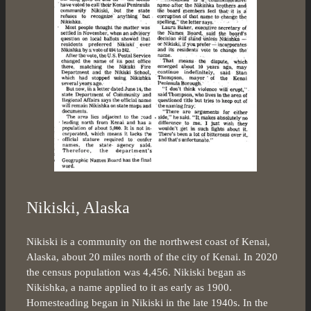
Nikiski, Alaska
Nikiski is a community on the northwest coast of Kenai,
Alaska, about 20 miles north of the city of Kenai. In 2020
the census population was 4,456. Nikiski began as
Nikishka, a name applied to it as early as 1900.
Homesteading began in Nikiski in the late 1940s. In the