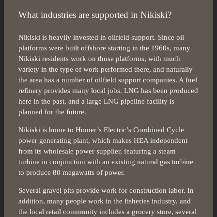
What industries are supported in Nikiski?
Nikiski is heavily invested in oilfield support. Since oil
platforms were built offshore starting in the 1960s, many
Nikiski residents work on those platforms, with much
variety in the type of work performed there, and naturally
the area has a number of oilfield support companies. A fuel
refinery provides many local jobs. LNG has been produced
here in the past, and a large LNG pipeline facility is
planned for the future.
Nikiski is home to Homer’s Electric’s Combined Cycle
power generating plant, which makes HEA independent
from its wholesale power supplier, featuring a steam
turbine in conjunction with an existing natural gas turbine
to produce 80 megawatts of power.
Several gravel pits provide work for construction labor. In
addition, many people work in the fisheries industry, and
the local retail community includes a grocery store, several