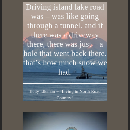
Driving island lake road
was – was like going
through a tunnel. and if
there was a driveway
there, there was just – a
hole that went back there.
that’s how much snow we
had.
Betty Idleman ~ “Living in North Road
Country”