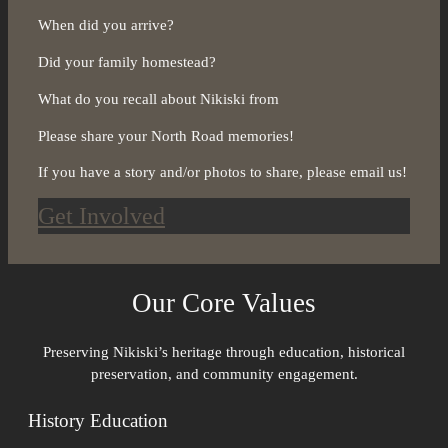
When did you arrive?
Did your family homestead?
What do you recall about Nikiski from
Please share your North Road memories!
If you have a story and/or photos to share, please email us!
Get Involved
Our Core Values
Preserving Nikiski’s heritage through education, historical
preservation, and community engagement.
History Education