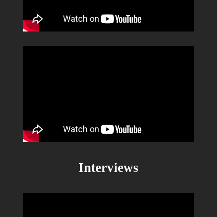
Interviews