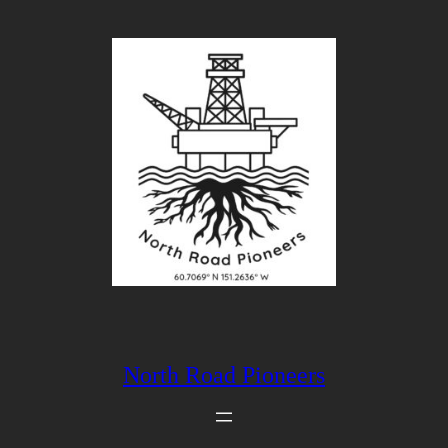
North Road Pioneers