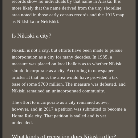
records show no individuals by that name in Alaska. It is
more likely that the name derived from the tiny shoreline
area noted in those early census records and the 1915 map
as Nikishka or Nekishki.
Is Nikiski a city?
Nikiski is not a city, but efforts have been made to pursue
incorporation as a city for many decades. In 1985, a
measure was placed on local ballots as to whether Nikiski
should incorporate as a city. According to newspaper
articles at that time, the area would have provided a tax
base of some $700 million. The measure was defeated, and
Nikiski remained an unincorporated community.
The effort to incorporate as a city remained active,
however, and in 2017 a petition was submitted to become a
Home Rule city. That petition is stalled and is yet
undecided.
What kinds of recreation does Nikiski offer?