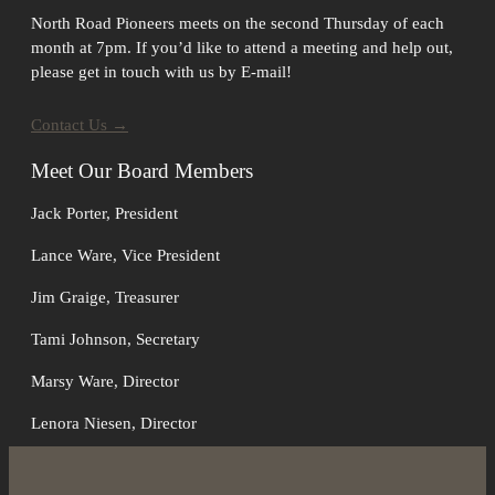
North Road Pioneers meets on the second Thursday of each
month at 7pm. If you’d like to attend a meeting and help out,
please get in touch with us by E-mail!
Contact Us →
Meet Our Board Members
Jack Porter, President
Lance Ware, Vice President
Jim Graige, Treasurer
Tami Johnson, Secretary
Marsy Ware, Director
Lenora Niesen, Director