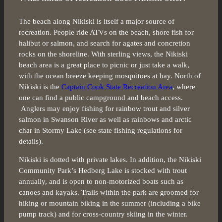
The beach along Nikiski is itself a major source of
recreation. People ride ATVs on the beach, shore fish for
halibut or salmon, and search for agates and concretion
rocks on the shoreline. With sterling views, the Nikiski
beach area is a great place to picnic or just take a walk,
with the ocean breeze keeping mosquitoes at bay. North of
Nikiski is the
Captain Cook State Recreation Area
, where
one can find a public campground and beach access.
Anglers may enjoy fishing for rainbow trout and silver
salmon in Swanson River as well as rainbows and arctic
char in Stormy Lake (see state fishing regulations for
details).
Nikiski is dotted with private lakes. In addition, the Nikiski
Community Park’s Hedberg Lake is stocked with trout
annually, and is open to non-motorized boats such as
canoes and kayaks. Trails within the park are groomed for
hiking or mountain biking in the summer (including a bike
pump track) and for cross-country skiing in the winter.